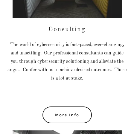
Consulting
The world of cybersecurity is fast-paced, ever-changing,
and unsettling. Our professional consultants can guide
you through cybersecurity solutioning and alleviate the
angst. Confer with us to achieve desired outcomes. There
is a lot at stake.
More Info