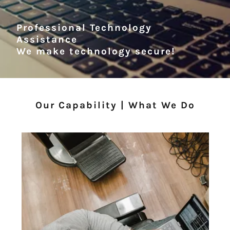
Professional Technology
Assistance
We make technology secure!
Our Capability | What We Do