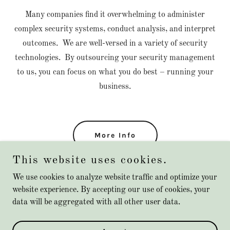
Many companies find it overwhelming to administer
complex security systems, conduct analysis, and interpret
outcomes. We are well-versed in a variety of security
technologies. By outsourcing your security management
to us, you can focus on what you do best – running your
business.
More Info
This website uses cookies.
We use cookies to analyze website traffic and optimize your
website experience. By accepting our use of cookies, your
Copyright © 2023 Outguard Cybersecurity Solutions LLC - All
data will be aggregated with all other user data.
Rights Reserved.
Powered by
GoDaddy