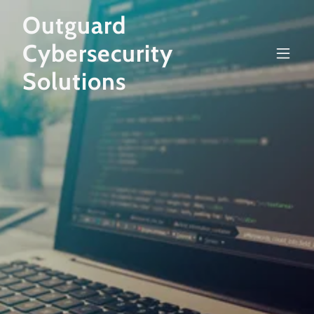
Outguard
Cybersecurity
Solutions