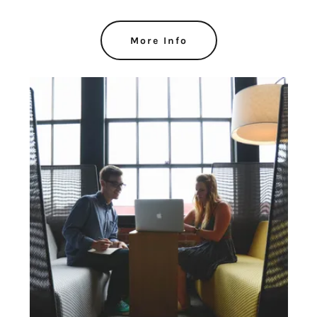
More Info