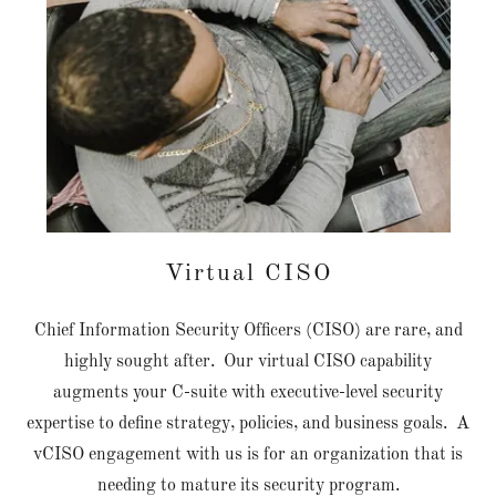
Virtual CISO
Chief Information Security Officers (CISO) are rare, and
highly sought after. Our virtual CISO capability
augments your C-suite with executive-level security
expertise to define strategy, policies, and business goals. A
vCISO engagement with us is for an organization that is
needing to mature its security program.