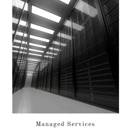
Managed Services